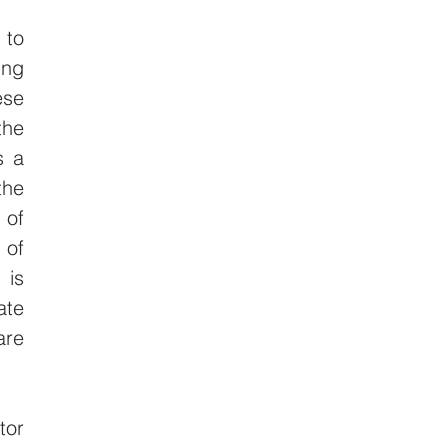
to 
ng 
se 
he 
 a 
he 
of 
of 
is 
te 
re 
or 