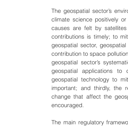
The geospatial sector’s enviro
climate science positively or 
causes are felt by satellite
contributions is timely; to m
geospatial sector, geospatial
contribution to space pollution 
geospatial sector’s systemat
geospatial applications to 
geospatial technology to mi
important; and thirdly, the r
change that affect the geospa
encouraged.
The main regulatory framewor