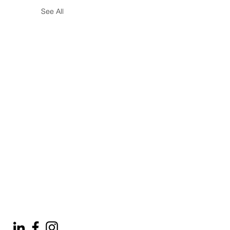
See All
© 2025 by Tod'Aérs.
Aérs Global Network [TGN]