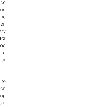
ce 
nd 
he 
en 
ry 
or 
ed 
re 
or 
to 
on 
ng 
om 