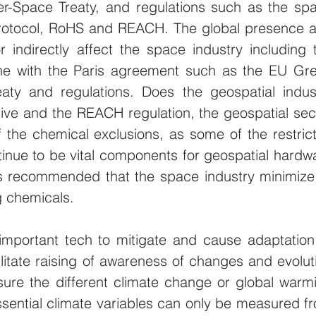
er-Space Treaty, and regulations such as the spa
Protocol, RoHS and REACH. The global presence a
or indirectly affect the space industry including t
 line with the Paris agreement such as the EU Gre
eaty and regulations. Does the geospatial indust
ive and the REACH regulation, the geospatial sect
the chemical exclusions, as some of the restrict
inue to be vital components for geospatial hardwa
is recommended that the space industry minimize 
g chemicals.
important tech to mitigate and cause adaptation 
ilitate raising of awareness of changes and evoluti
ure the different climate change or global warmi
ssential climate variables can only be measured fr