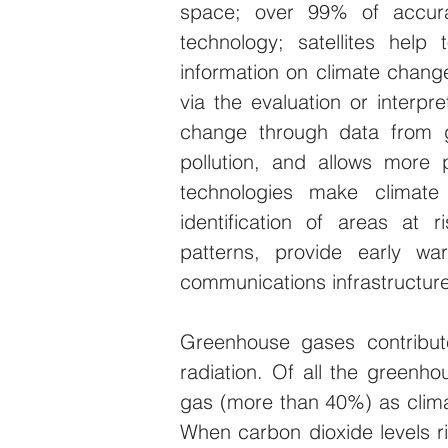
space; over 99% of accura
technology; satellites help t
information on climate change
via the evaluation or interpre
change through data from ge
pollution, and allows more p
technologies make climate 
identification of areas at r
patterns, provide early war
communications infrastructure
Greenhouse gases contribute
radiation. Of all the greenh
gas (more than 40%) as clima
When carbon dioxide levels ri