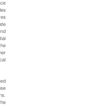
ce 
es 
es 
te 
nd 
al 
he 
er 
al 
ed 
se 
s. 
he 