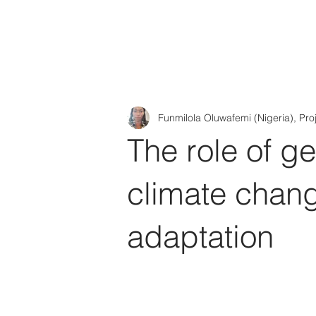
Tod'
Home
A
Funmilola Oluwafemi (Nigeria), Pro
The role of g
climate chang
adaptation