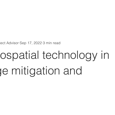
Aérs GLOBAL NETWORK [TGN]
bout
Board
Consulting
ject Advisor
Sep 17, 2022
3 min read
eospatial technology in
e mitigation and