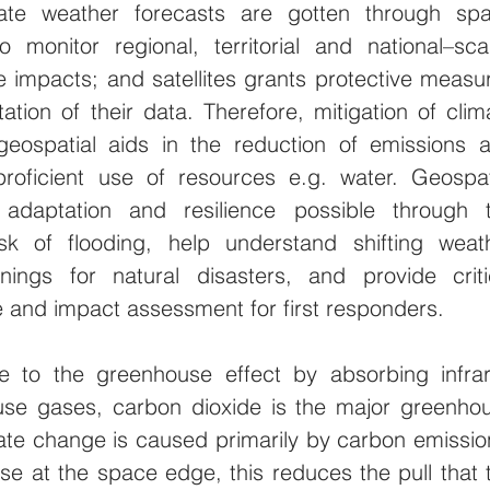
te weather forecasts are gotten through spa
o monitor regional, territorial and national–scal
 impacts; and satellites grants protective measur
tation of their data. Therefore, mitigation of clima
ospatial aids in the reduction of emissions a
roficient use of resources e.g. water. Geospati
adaptation and resilience possible through t
isk of flooding, help understand shifting weath
nings for natural disasters, and provide critic
 and impact assessment for first responders.
 to the greenhouse effect by absorbing infrar
ouse gases, carbon dioxide is the major greenhou
te change is caused primarily by carbon emission
se at the space edge, this reduces the pull that t