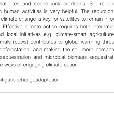
atellites and space junk or debris. So, reduci
 human activities is very helpful. The reduction 
 climate change is key for satellites to remain in orb
Effective climate action requires both internation
 local initiatives e.g. climate-smart agriculture 
mals (cows) contributes to global warming throu
deforestation; and making the soil more compete
sequestration and microbial biomass sequestrati
are ways of engaging climate action.  
itigation
change
adaptation