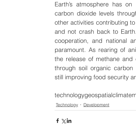
Earth’s atmosphere has on s
carbon dioxide levels through
other activities contributing to
and not crash back to Earth. 
cooperation, and national and
paramount. As rearing of ani
the release of methane and 
through soil organic carbon 
still improving food security 
technology
geospatial
climate
m
Technology
Development