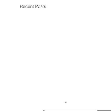
Recent Posts
Get our latest news delivered to
Subscribe.
Your email