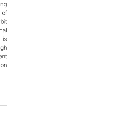
ng 
of 
it 
al 
is 
gh 
nt 
on 