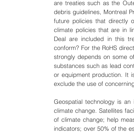
are treaties such as the Out
debris guidelines, Montreal 
future policies that directly 
climate policies that are in
Deal are included in this tr
conform? For the RoHS direct
strongly depends on some of 
substances such as lead cont
or equipment production. It 
exclude the use of concernin
Geospatial technology is an 
climate change. Satellites fac
of climate change; help meas
indicators; over 50% of the e