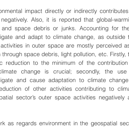
nmental impact directly or indirectly contributes 
negatively. Also, it is reported that global-warmi
s and space debris or junks. Accounting for the
itigate and adapt to climate change, as outside t
 activities in outer space are mostly perceived as
through space debris, light pollution, etc. Firstly, t
ic reduction to the minimum of the contribution 
climate change is crucial; secondly, the use 
tigate and cause adaptation to climate change 
eduction of other activities contributing to clima
tial sector’s outer space activities negatively a
k as regards environment in the geospatial sect