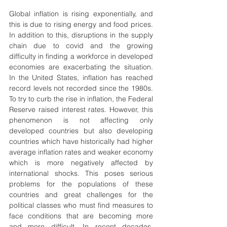
Global inflation is rising exponentially, and 
this is due to rising energy and food prices. 
In addition to this, disruptions in the supply 
chain due to covid and the growing 
difficulty in finding a workforce in developed 
economies are exacerbating the situation. 
In the United States, inflation has reached 
record levels not recorded since the 1980s. 
To try to curb the rise in inflation, the Federal 
Reserve raised interest rates. However, this 
phenomenon is not affecting only 
developed countries but also developing 
countries which have historically had higher 
average inflation rates and weaker economy 
which is more negatively affected by 
international shocks. This poses serious 
problems for the populations of these 
countries and great challenges for the 
political classes who must find measures to 
face conditions that are becoming more 
and more difficult. In recent decades, 