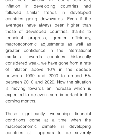
inflation in developing countries had 
followed similar trends in developed 
countries going downwards. Even if the 
averages have always been higher than 
those of developed countries, thanks to 
technical progress, greater efficiency, 
macroeconomic adjustments as well as 
greater confidence in the international 
markets towards countries historically 
considered weak, we have gone from a rate 
of inflation above 10% in the decade 
between 1990 and 2000 to around 5% 
between 2010 and 2020. Now the situation 
is moving towards an increase which is 
expected to be even more important in the 
coming months.
These significantly worsening financial 
conditions come at a time when the 
macroeconomic climate in developing 
countries still appears to be severely 