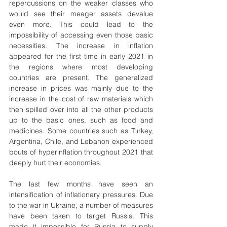
repercussions on the weaker classes who 
would see their meager assets devalue 
even more. This could lead to the 
impossibility of accessing even those basic 
necessities. The increase in inflation 
appeared for the first time in early 2021 in 
the regions where most developing 
countries are present. The generalized 
increase in prices was mainly due to the 
increase in the cost of raw materials which 
then spilled over into all the other products 
up to the basic ones, such as food and 
medicines. Some countries such as Turkey, 
Argentina, Chile, and Lebanon experienced 
bouts of hyperinflation throughout 2021 that 
deeply hurt their economies.
The last few months have seen an 
intensification of inflationary pressures. Due 
to the war in Ukraine, a number of measures 
have been taken to target Russia. This 
made it impossible for Russia to supply 