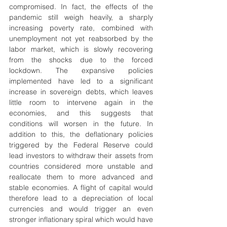
compromised. In fact, the effects of the 
pandemic still weigh heavily, a sharply 
increasing poverty rate, combined with 
unemployment not yet reabsorbed by the 
labor market, which is slowly recovering 
from the shocks due to the forced 
lockdown. The expansive policies 
implemented have led to a significant 
increase in sovereign debts, which leaves 
little room to intervene again in the 
economies, and this suggests that 
conditions will worsen in the future. In 
addition to this, the deflationary policies 
triggered by the Federal Reserve could 
lead investors to withdraw their assets from 
countries considered more unstable and 
reallocate them to more advanced and 
stable economies. A flight of capital would 
therefore lead to a depreciation of local 
currencies and would trigger an even 
stronger inflationary spiral which would have 