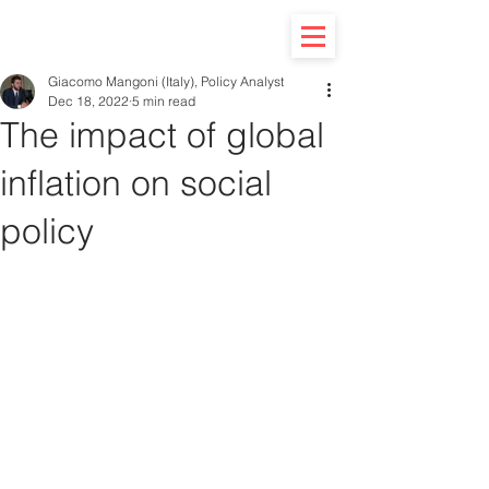
Giacomo Mangoni (Italy), Policy Analyst
Dec 18, 2022
5 min read
The impact of global
inflation on social
policy