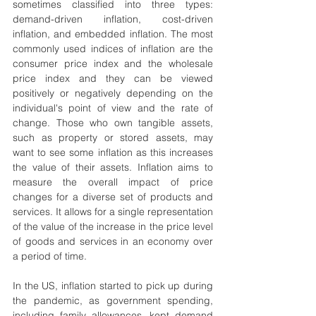
sometimes classified into three types: 
demand-driven inflation, cost-driven 
inflation, and embedded inflation. The most 
commonly used indices of inflation are the 
consumer price index and the wholesale 
price index and they can be viewed 
positively or negatively depending on the 
individual's point of view and the rate of 
change. Those who own tangible assets, 
such as property or stored assets, may 
want to see some inflation as this increases 
the value of their assets. Inflation aims to 
measure the overall impact of price 
changes for a diverse set of products and 
services. It allows for a single representation 
of the value of the increase in the price level 
of goods and services in an economy over 
a period of time.
In the US, inflation started to pick up during 
the pandemic, as government spending, 
including family allowances, kept demand 