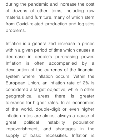
during the pandemic and increase the cost 
of dozens of other items, including raw 
materials and furniture, many of which stem 
from Covid-related production and logistics 
problems.
Inflation is a generalized increase in prices 
within a given period of time which causes a 
decrease in people's purchasing power. 
Inflation is often accompanied by a 
devaluation of the currency of the financial 
system where inflation occurs. Within the 
European Union, an inflation rate of 2% is 
considered a target objective, while in other 
geographical areas there is greater 
tolerance for higher rates. In all economies 
of the world, double-digit or even higher 
inflation rates are almost always a cause of 
great political instability, population 
impoverishment, and shortages in the 
supply of basic necessities. Inflation is 