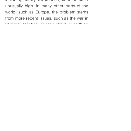
unusually high. In many other parts of the 
world, such as Europe, the problem stems 
from more recent issues, such as the war in 
Ukraine. Inflation doesn't affect everything 
equally. For example, gas prices could 
double while real estate loses value. That's 
what happened during the 2008 financial 
crisis. Home prices deflated, dropping 
nearly 20%. Meanwhile, inflation has 
occurred in oil prices. They hit an all-time 
high of $128 a barrel in July 2008. As oil 
prices affect gas prices, the cost of gas has 
soared above $4 a gallon in some parts of 
the United States, from an average of just 
over $3 from the previous year. Gas prices 
soared again in 2022, with the average 
passing the $5-a-gallon mark in June. The 
US economy, which was still recovering from 
the pandemic-induced slowdown, saw the 
consumer price index rose to 9.1%, its 
highest level since November 1990. 