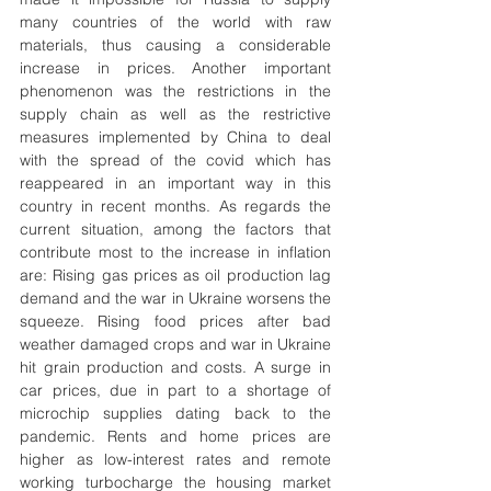
many countries of the world with raw 
materials, thus causing a considerable 
increase in prices. Another important 
phenomenon was the restrictions in the 
supply chain as well as the restrictive 
measures implemented by China to deal 
with the spread of the covid which has 
reappeared in an important way in this 
country in recent months. As regards the 
current situation, among the factors that 
contribute most to the increase in inflation 
are: Rising gas prices as oil production lag 
demand and the war in Ukraine worsens the 
squeeze. Rising food prices after bad 
weather damaged crops and war in Ukraine 
hit grain production and costs. A surge in 
car prices, due in part to a shortage of 
microchip supplies dating back to the 
pandemic. Rents and home prices are 
higher as low-interest rates and remote 
working turbocharge the housing market 