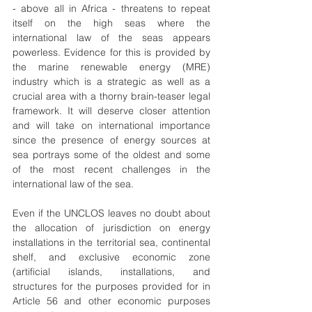
- above all in Africa - threatens to repeat 
itself on the high seas where the 
international law of the seas appears 
powerless. Evidence for this is provided by 
the marine renewable energy (MRE) 
industry which is a strategic as well as a 
crucial area with a thorny brain-teaser legal 
framework. It will deserve closer attention 
and will take on international importance 
since the presence of energy sources at 
sea portrays some of the oldest and some 
of the most recent challenges in the 
international law of the sea.
Even if the UNCLOS leaves no doubt about 
the allocation of jurisdiction on energy 
installations in the territorial sea, continental 
shelf, and exclusive economic zone 
(artificial islands, installations, and 
structures for the purposes provided for in 
Article 56 and other economic purposes 