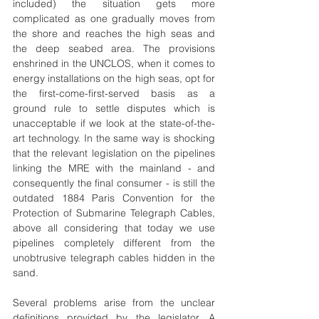
included) the situation gets more 
complicated as one gradually moves from 
the shore and reaches the high seas and 
the deep seabed area. The provisions 
enshrined in the UNCLOS, when it comes to 
energy installations on the high seas, opt for 
the first-come-first-served basis as a 
ground rule to settle disputes which is 
unacceptable if we look at the state-of-the-
art technology. In the same way is shocking 
that the relevant legislation on the pipelines 
linking the MRE with the mainland - and 
consequently the final consumer - is still the 
outdated 1884 Paris Convention for the 
Protection of Submarine Telegraph Cables, 
above all considering that today we use 
pipelines completely different from the 
unobtrusive telegraph cables hidden in the 
sand.
Several problems arise from the unclear 
definitions provided by the legislator. A 