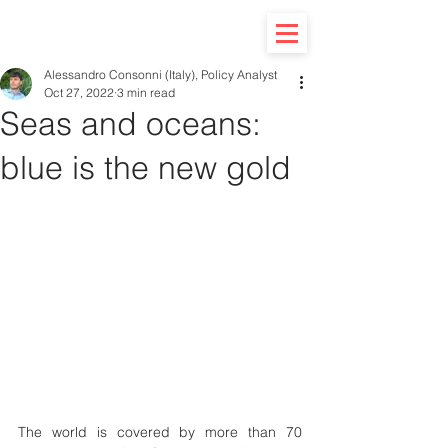
Alessandro Consonni (Italy), Policy Analyst
Oct 27, 2022
3 min read
Seas and oceans:
blue is the new gold
The world is covered by more than 70 