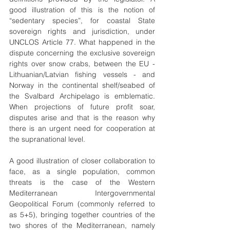
good illustration of this is the notion of 
“sedentary species”, for coastal State 
sovereign rights and jurisdiction, under 
UNCLOS Article 77. What happened in the 
dispute concerning the exclusive sovereign 
rights over snow crabs, between the EU - 
Lithuanian/Latvian fishing vessels - and 
Norway in the continental shelf/seabed of 
the Svalbard Archipelago is emblematic. 
When projections of future profit soar, 
disputes arise and that is the reason why 
there is an urgent need for cooperation at 
the supranational level.
A good illustration of closer collaboration to 
face, as a single population, common 
threats is the case of the Western 
Mediterranean Intergovernmental 
Geopolitical Forum (commonly referred to 
as 5+5), bringing together countries of the 
two shores of the Mediterranean, namely 