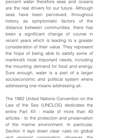
percent water therefore seas and oceans 
are the real drivers for our future. Although 
seas have been perceived, throughout 
history, as symptomatic factors of the 
distance between communities, there has 
been a significant change of course in 
recent years which is leading to a greater 
consideration of their value. They represent 
the hope of being able to satisfy some of 
mankind’s most important needs, including 
the mounting demand for food and energy. 
Sure enough, water is a part of a larger 
socioeconomic and political system where 
addressing one means addressing all.
The 1982 United Nations Convention on the 
Law of the Sea (UNCLOS) dedicates the 
entire Part XII - made of more than 40 
articles - to the protection and preservation 
of the marine environment. In particular, 
Section II lays down clear rules on global 
and regional cooperation. However, the 