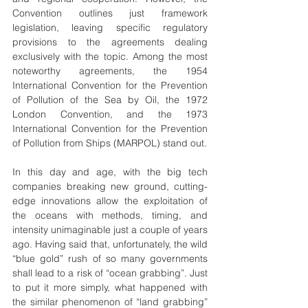
Convention outlines just framework 
legislation, leaving specific regulatory 
provisions to the agreements dealing 
exclusively with the topic. Among the most 
noteworthy agreements, the 1954 
International Convention for the Prevention 
of Pollution of the Sea by Oil, the 1972 
London Convention, and the 1973 
International Convention for the Prevention 
of Pollution from Ships (MARPOL) stand out.
In this day and age, with the big tech 
companies breaking new ground, cutting-
edge innovations allow the exploitation of 
the oceans with methods, timing, and 
intensity unimaginable just a couple of years 
ago. Having said that, unfortunately, the wild 
“blue gold” rush of so many governments 
shall lead to a risk of “ocean grabbing”. Just 
to put it more simply, what happened with 
the similar phenomenon of “land grabbing” 