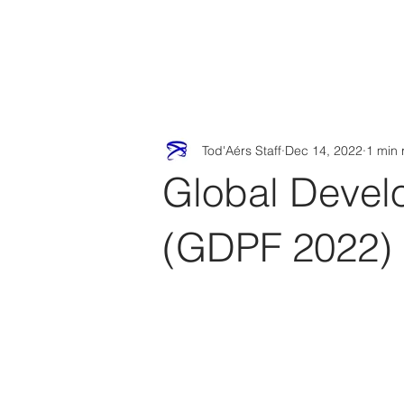
Tod'
Home
A
Tod'Aérs Staff
Dec 14, 2022
1 min 
Global Devel
(GDPF 2022)