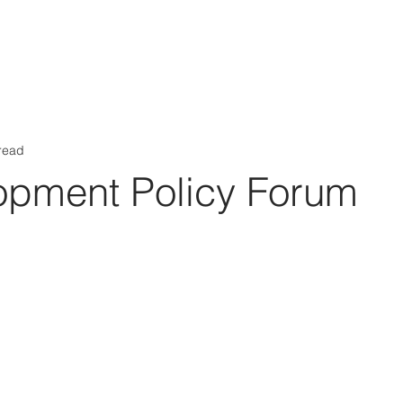
Aérs GLOBAL NETWORK [TGN]
bout
Board
Consulting
read
opment Policy Forum