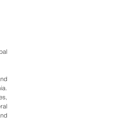
al 
nd 
a. 
s, 
al 
nd 