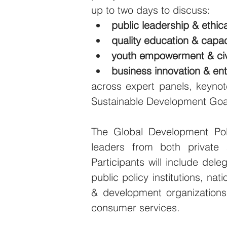
up to two days to discuss:
public leadership & ethi
quality education & capac
youth empowerment & ci
business innovation & en
across expert panels, keynot
Sustainable Development Goa
The Global Development Pol
leaders from both private 
Participants will include deleg
public policy institutions, nat
& development organizations,
consumer services.