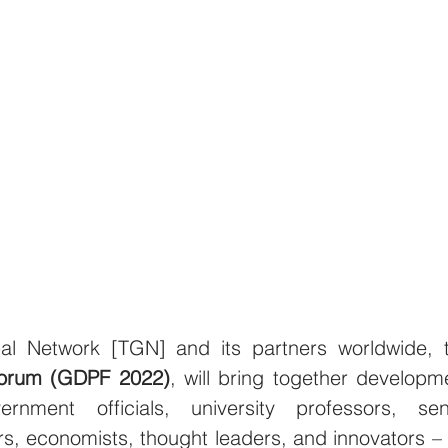
Forum (GDPF 2022)
, will bring together developme
rnment officials, university professors, seni
s, economists, thought leaders, and innovators – f