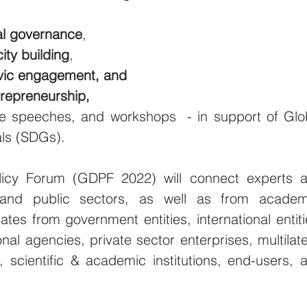
cal governance
,
ity building
,
vic engagement, and
trepreneurship,
e speeches, and workshops  - in support of Glob
ls (SDGs).
icy Forum (GDPF 2022) will connect experts a
and public sectors, as well as from academi
ates from government entities, international entitie
ional agencies, private sector enterprises, multilater
 scientific & academic institutions, end-users, a