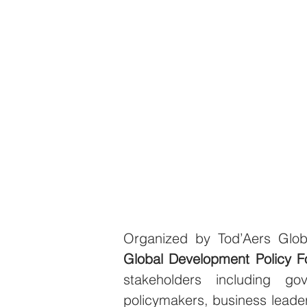
Global Development Policy 
stakeholders including gove
policymakers, business leader