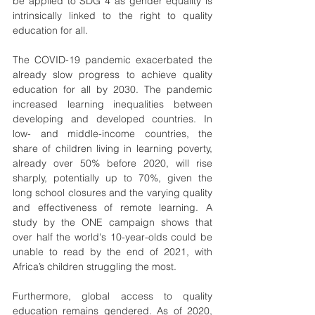
be applied to SDG 4 as gender equality is 
intrinsically linked to the right to quality 
education for all. 
The COVID-19 pandemic exacerbated the 
already slow progress to achieve quality 
education for all by 2030. The pandemic 
increased learning inequalities between 
developing and developed countries. In 
low- and middle-income countries, the 
share of children living in learning poverty, 
already over 50% before 2020, will rise 
sharply, potentially up to 70%, given the 
long school closures and the varying quality 
and effectiveness of remote learning. A 
study by the ONE campaign shows that 
over half the world's 10-year-olds could be 
unable to read by the end of 2021, with 
Africa’s children struggling the most.
Furthermore, global access to quality 
education remains gendered. As of 2020, 