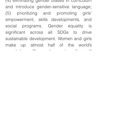
(4) eliminating gender biases in curriculum 
and introduce gender-sensitive language; 
(5) prioritizing and promoting girls’ 
empowerment, skills developments, and 
social programs. Gender equality is 
significant across all SDGs to drive 
sustainable development. Women and girls 
make up almost half of the world’s 
population. Thus, those benefits will 
reverberate across society when their 
position is improved. Unless the progress of 
gender equality in education is accelerated, 
the global community will fail to reach SDG 
4 and prevent significant obstacles to 
achieving the rest of the SDG agenda by 
2030. 
equality
gender
quality
education
Geopolitics
Development