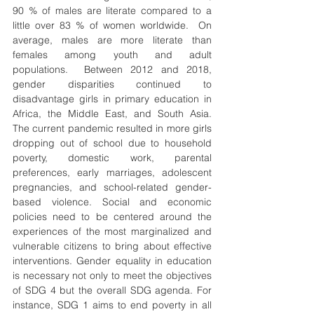
90 % of males are literate compared to a 
little over 83 % of women worldwide.  On 
average, males are more literate than 
females among youth and adult 
populations.  Between 2012 and 2018, 
gender disparities continued to 
disadvantage girls in primary education in 
Africa, the Middle East, and South Asia.  
The current pandemic resulted in more girls 
dropping out of school due to household 
poverty, domestic work, parental 
preferences, early marriages, adolescent 
pregnancies, and school-related gender-
based violence. Social and economic 
policies need to be centered around the 
experiences of the most marginalized and 
vulnerable citizens to bring about effective 
interventions. Gender equality in education 
is necessary not only to meet the objectives 
of SDG 4 but the overall SDG agenda. For 
instance, SDG 1 aims to end poverty in all 