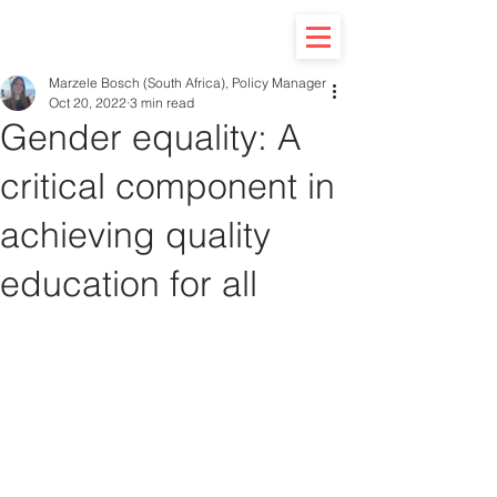
Marzele Bosch (South Africa), Policy Manager
Oct 20, 2022
3 min read
Gender equality: A
critical component in
achieving quality
education for all