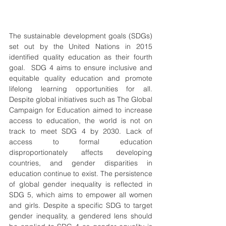
The sustainable development goals (SDGs) 
set out by the United Nations in 2015 
identified quality education as their fourth 
goal.  SDG 4 aims to ensure inclusive and 
equitable quality education and promote 
lifelong learning opportunities for all. 
Despite global initiatives such as The Global 
Campaign for Education aimed to increase 
access to education, the world is not on 
track to meet SDG 4 by 2030. Lack of 
access to formal education 
disproportionately affects developing 
countries, and gender disparities in 
education continue to exist. The persistence 
of global gender inequality is reflected in 
SDG 5, which aims to empower all women 
and girls. Despite a specific SDG to target 
gender inequality, a gendered lens should 