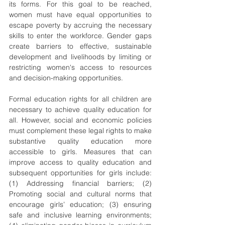
its forms. For this goal to be reached, 
women must have equal opportunities to 
escape poverty by accruing the necessary 
skills to enter the workforce. Gender gaps 
create barriers to effective, sustainable 
development and livelihoods by limiting or 
restricting women's access to resources 
and decision-making opportunities.
Formal education rights for all children are 
necessary to achieve quality education for 
all. However, social and economic policies 
must complement these legal rights to make 
substantive quality education more 
accessible to girls. Measures that can 
improve access to quality education and 
subsequent opportunities for girls include: 
(1) Addressing financial barriers; (2) 
Promoting social and cultural norms that 
encourage girls’ education; (3) ensuring 
safe and inclusive learning environments; 