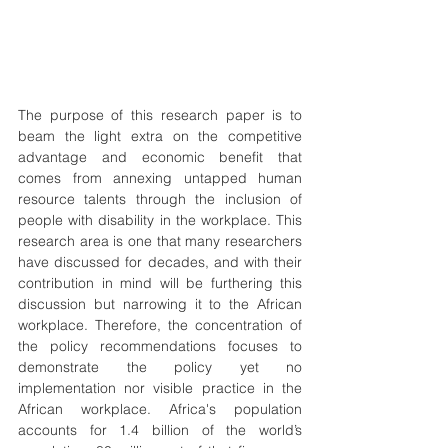
The purpose of this research paper is to 
beam the light extra on the competitive 
advantage and economic benefit that 
comes from annexing untapped human 
resource talents through the inclusion of 
people with disability in the workplace. This 
research area is one that many researchers 
have discussed for decades, and with their 
contribution in mind will be furthering this 
discussion but narrowing it to the African 
workplace. Therefore, the concentration of 
the policy recommendations focuses to 
demonstrate the policy yet no 
implementation nor visible practice in the 
African workplace. Africa's population 
accounts for 1.4 billion of the world’s 