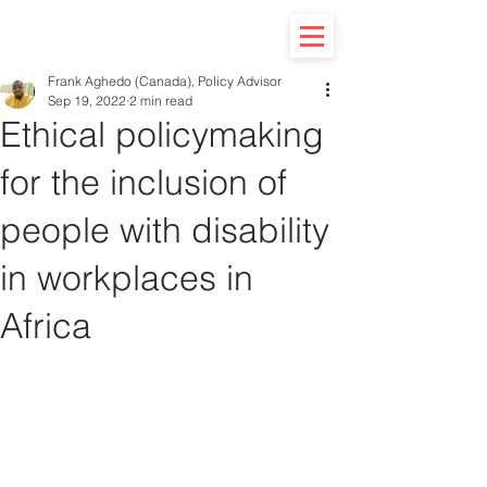
Frank Aghedo (Canada), Policy Advisor
Sep 19, 2022
2 min read
Ethical policymaking
for the inclusion of
people with disability
in workplaces in
Africa