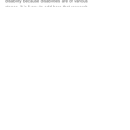
disability because disabilities are of various 
stages. It is funny to add here that research 
has shown that everyone lives with some 
kind of disability, only that we are yet to 
identify it or them. 
policy
africa
ethics
inclusion
workplace
Geopolitics
Development
See All
Recent Posts