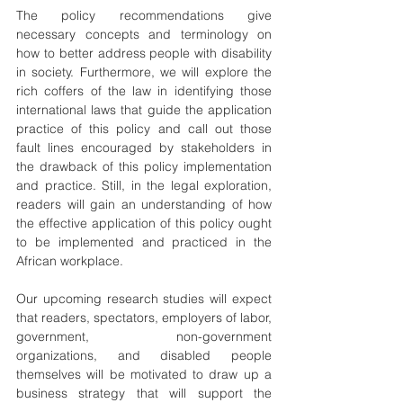
The policy recommendations give 
necessary concepts and terminology on 
how to better address people with disability 
in society. Furthermore, we will explore the 
rich coffers of the law in identifying those 
international laws that guide the application 
practice of this policy and call out those 
fault lines encouraged by stakeholders in 
the drawback of this policy implementation 
and practice. Still, in the legal exploration, 
readers will gain an understanding of how 
the effective application of this policy ought 
to be implemented and practiced in the 
African workplace.
Our upcoming research studies will expect 
that readers, spectators, employers of labor, 
government, non-government 
organizations, and disabled people 
themselves will be motivated to draw up a 
business strategy that will support the 