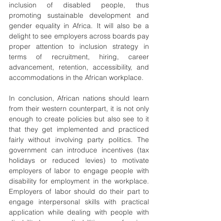
inclusion of disabled people, thus 
promoting sustainable development and 
gender equality in Africa. It will also be a 
delight to see employers across boards pay 
proper attention to inclusion strategy in 
terms of recruitment, hiring, career 
advancement, retention, accessibility, and 
accommodations in the African workplace.
In conclusion, African nations should learn 
from their western counterpart, it is not only 
enough to create policies but also see to it 
that they get implemented and practiced 
fairly without involving party politics. The 
government can introduce incentives (tax 
holidays or reduced levies) to motivate 
employers of labor to engage people with 
disability for employment in the workplace. 
Employers of labor should do their part to 
engage interpersonal skills with practical 
application while dealing with people with 