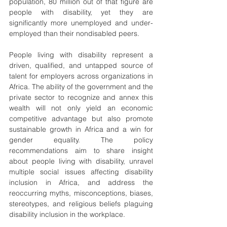
population, 80 million out of that figure are 
people with disability, yet they are 
significantly more unemployed and under-
employed than their nondisabled peers.
People living with disability represent a 
driven, qualified, and untapped source of 
talent for employers across organizations in 
Africa. The ability of the government and the 
private sector to recognize and annex this 
wealth will not only yield an economic 
competitive advantage but also promote 
sustainable growth in Africa and a win for 
gender equality. The policy 
recommendations aim to share insight 
about people living with disability, unravel 
multiple social issues affecting disability 
inclusion in Africa, and address the 
reoccurring myths, misconceptions, biases, 
stereotypes, and religious beliefs plaguing 
disability inclusion in the workplace.