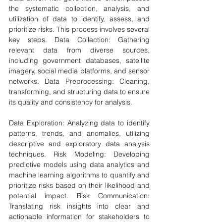
the systematic collection, analysis, and 
utilization of data to identify, assess, and 
prioritize risks. This process involves several 
key steps. Data Collection: Gathering 
relevant data from diverse sources, 
including government databases, satellite 
imagery, social media platforms, and sensor 
networks. Data Preprocessing: Cleaning, 
transforming, and structuring data to ensure 
its quality and consistency for analysis.
Data Exploration: Analyzing data to identify 
patterns, trends, and anomalies, utilizing 
descriptive and exploratory data analysis 
techniques. Risk Modeling: Developing 
predictive models using data analytics and 
machine learning algorithms to quantify and 
prioritize risks based on their likelihood and 
potential impact. Risk Communication: 
Translating risk insights into clear and 
actionable information for stakeholders to 