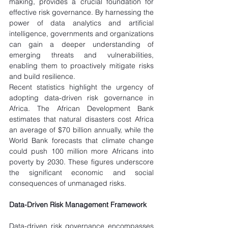
making, provides a crucial foundation for 
effective risk governance. By harnessing the 
power of data analytics and artificial 
intelligence, governments and organizations 
can gain a deeper understanding of 
emerging threats and vulnerabilities, 
enabling them to proactively mitigate risks 
and build resilience.
Recent statistics highlight the urgency of 
adopting data-driven risk governance in 
Africa. The African Development Bank 
estimates that natural disasters cost Africa 
an average of $70 billion annually, while the 
World Bank forecasts that climate change 
could push 100 million more Africans into 
poverty by 2030. These figures underscore 
the significant economic and social 
consequences of unmanaged risks.
Data-Driven Risk Management Framework
Data-driven risk governance encompasses 