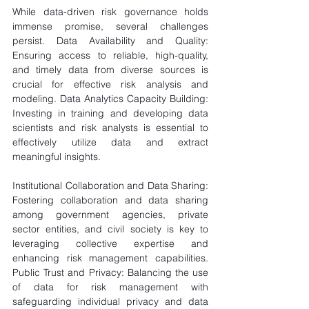
While data-driven risk governance holds 
immense promise, several challenges 
persist. Data Availability and Quality: 
Ensuring access to reliable, high-quality, 
and timely data from diverse sources is 
crucial for effective risk analysis and 
modeling. Data Analytics Capacity Building: 
Investing in training and developing data 
scientists and risk analysts is essential to 
effectively utilize data and extract 
meaningful insights. 
Institutional Collaboration and Data Sharing: 
Fostering collaboration and data sharing 
among government agencies, private 
sector entities, and civil society is key to 
leveraging collective expertise and 
enhancing risk management capabilities. 
Public Trust and Privacy: Balancing the use 
of data for risk management with 
safeguarding individual privacy and data 