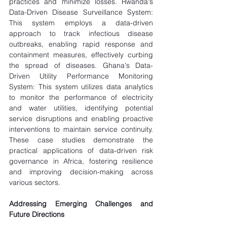
practices and minimize losses. Rwanda's 
Data-Driven Disease Surveillance System: 
This system employs a data-driven 
approach to track infectious disease 
outbreaks, enabling rapid response and 
containment measures, effectively curbing 
the spread of diseases. Ghana's Data-
Driven Utility Performance Monitoring 
System: This system utilizes data analytics 
to monitor the performance of electricity 
and water utilities, identifying potential 
service disruptions and enabling proactive 
interventions to maintain service continuity. 
These case studies demonstrate the 
practical applications of data-driven risk 
governance in Africa, fostering resilience 
and improving decision-making across 
various sectors.
Addressing Emerging Challenges and 
Future Directions