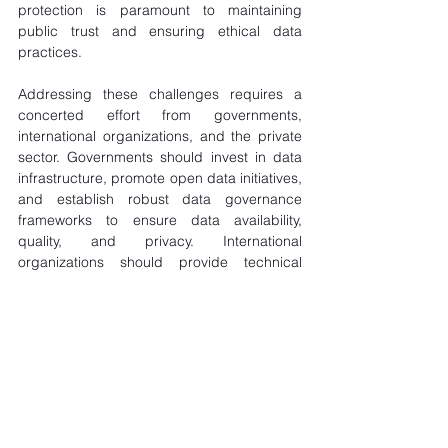
protection is paramount to maintaining 
public trust and ensuring ethical data 
practices.
Addressing these challenges requires a 
concerted effort from governments, 
international organizations, and the private 
sector. Governments should invest in data 
infrastructure, promote open data initiatives, 
and establish robust data governance 
frameworks to ensure data availability, 
quality, and privacy. International 
organizations should provide technical 
assistance and capacity-building programs 
to enhance data analytics capabilities and 
promote data-sharing practices across 
Africa. The private sector should invest in 
data analytics solutions, partner with 
governments and organizations to 
implement data-driven risk management 
initiatives, and adhere to ethical data 