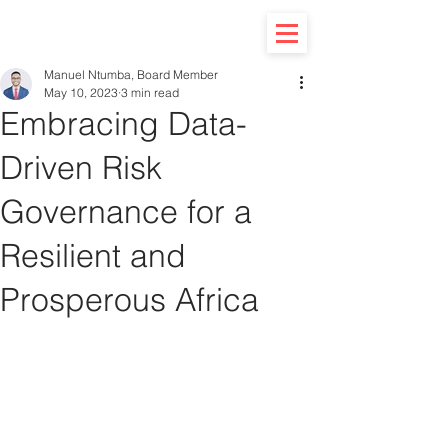
Manuel Ntumba, Board Member
May 10, 2023
3 min read
Embracing Data-
Driven Risk
Governance for a
Resilient and
Prosperous Africa