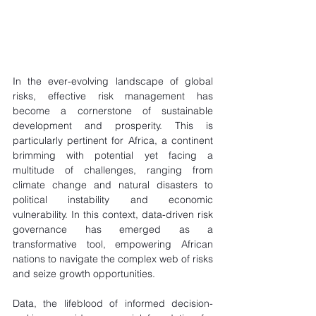
In the ever-evolving landscape of global 
risks, effective risk management has 
become a cornerstone of sustainable 
development and prosperity. This is 
particularly pertinent for Africa, a continent 
brimming with potential yet facing a 
multitude of challenges, ranging from 
climate change and natural disasters to 
political instability and economic 
vulnerability. In this context, data-driven risk 
governance has emerged as a 
transformative tool, empowering African 
nations to navigate the complex web of risks 
and seize growth opportunities.
Data, the lifeblood of informed decision-