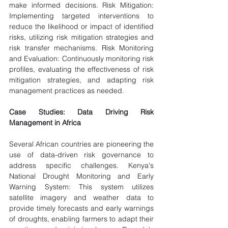
make informed decisions. Risk Mitigation: 
Implementing targeted interventions to 
reduce the likelihood or impact of identified 
risks, utilizing risk mitigation strategies and 
risk transfer mechanisms. Risk Monitoring 
and Evaluation: Continuously monitoring risk 
profiles, evaluating the effectiveness of risk 
mitigation strategies, and adapting risk 
management practices as needed.
Case Studies: Data Driving Risk 
Management in Africa
Several African countries are pioneering the 
use of data-driven risk governance to 
address specific challenges. Kenya's 
National Drought Monitoring and Early 
Warning System: This system utilizes 
satellite imagery and weather data to 
provide timely forecasts and early warnings 
of droughts, enabling farmers to adapt their 