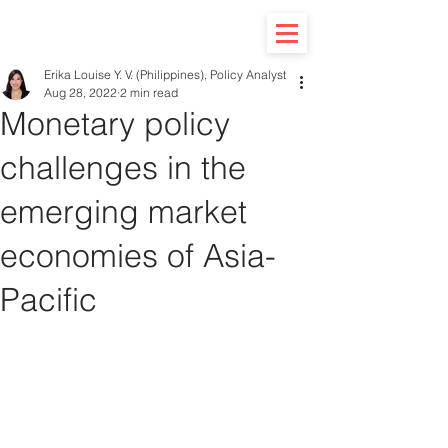
Erika Louise Y. V. (Philippines), Policy Analyst
Aug 28, 2022
2 min read
Monetary policy
challenges in the
emerging market
economies of Asia-
Pacific