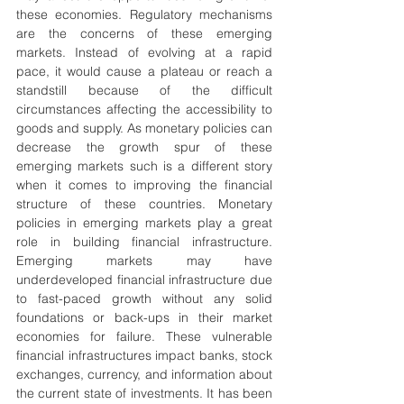
these economies. Regulatory mechanisms 
are the concerns of these emerging 
markets. Instead of evolving at a rapid 
pace, it would cause a plateau or reach a 
standstill because of the difficult 
circumstances affecting the accessibility to 
goods and supply. As monetary policies can 
decrease the growth spur of these 
emerging markets such is a different story 
when it comes to improving the financial 
structure of these countries. Monetary 
policies in emerging markets play a great 
role in building financial infrastructure. 
Emerging markets may have 
underdeveloped financial infrastructure due 
to fast-paced growth without any solid 
foundations or back-ups in their market 
economies for failure. These vulnerable 
financial infrastructures impact banks, stock 
exchanges, currency, and information about 
the current state of investments. It has been 