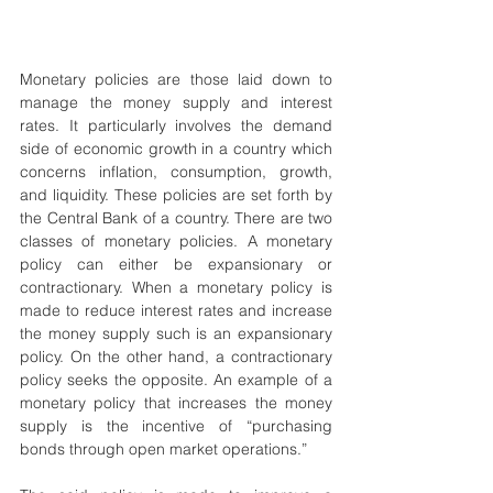
Monetary policies are those laid down to 
manage the money supply and interest 
rates. It particularly involves the demand 
side of economic growth in a country which 
concerns inflation, consumption, growth, 
and liquidity. These policies are set forth by 
the Central Bank of a country. There are two 
classes of monetary policies. A monetary 
policy can either be expansionary or 
contractionary. When a monetary policy is 
made to reduce interest rates and increase 
the money supply such is an expansionary 
policy. On the other hand, a contractionary 
policy seeks the opposite. An example of a 
monetary policy that increases the money 
supply is the incentive of “purchasing 
bonds through open market operations.”