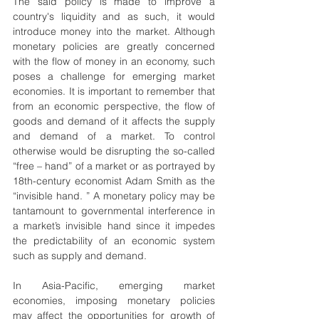
The said policy is made to improve a 
country's liquidity and as such, it would 
introduce money into the market. Although 
monetary policies are greatly concerned 
with the flow of money in an economy, such 
poses a challenge for emerging market 
economies. It is important to remember that 
from an economic perspective, the flow of 
goods and demand of it affects the supply 
and demand of a market. To control 
otherwise would be disrupting the so-called 
“free – hand” of a market or as portrayed by 
18th-century economist Adam Smith as the 
“invisible hand. ” A monetary policy may be 
tantamount to governmental interference in 
a market’s invisible hand since it impedes 
the predictability of an economic system 
such as supply and demand.
In Asia-Pacific, emerging market 
economies, imposing monetary policies 
may affect the opportunities for growth of 