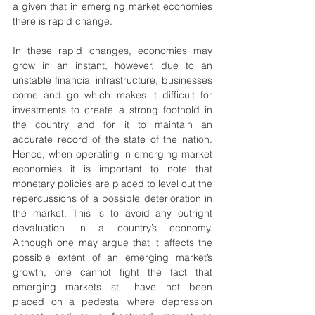
a given that in emerging market economies 
there is rapid change.
In these rapid changes, economies may 
grow in an instant, however, due to an 
unstable financial infrastructure, businesses 
come and go which makes it difficult for 
investments to create a strong foothold in 
the country and for it to maintain an 
accurate record of the state of the nation. 
Hence, when operating in emerging market 
economies it is important to note that 
monetary policies are placed to level out the 
repercussions of a possible deterioration in 
the market. This is to avoid any outright 
devaluation in a country’s economy. 
Although one may argue that it affects the 
possible extent of an emerging market’s 
growth, one cannot fight the fact that 
emerging markets still have not been 
placed on a pedestal where depression 