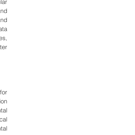
ar 
nd 
nd 
ta 
s, 
er 
or 
on 
al 
al 
al 