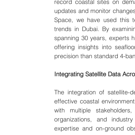
record coastal sites on dema
updates and monitor changes 
Space, we have used this t
trends in Dubai. By examinin
spanning 30 years, experts h
offering insights into seafl
precision than standard 4-ba
Integrating Satellite Data Acr
The integration of satellite-
effective coastal environmen
with multiple stakeholders,
organizations, and industry
expertise and on-ground obs