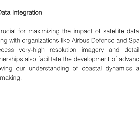
Data Integration
rucial for maximizing the impact of satellite data 
ng with organizations like Airbus Defence and Spa
cess very-high resolution imagery and detail
nerships also facilitate the development of advanc
oving our understanding of coastal dynamics a
-making.