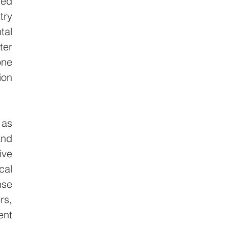
ed 
ry 
al 
er 
ne 
on 
as 
nd 
ve 
al 
se 
s, 
nt 