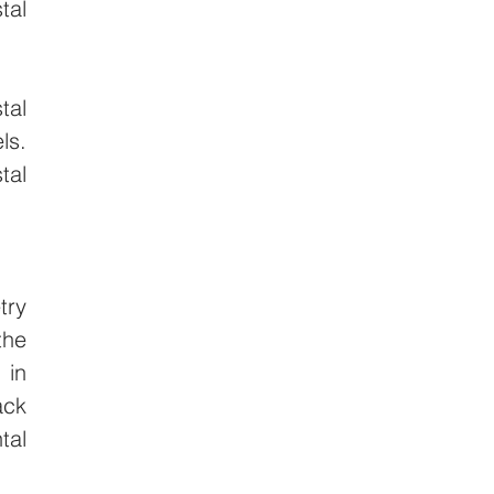
al 
al 
s. 
al 
ry 
he 
in 
ck 
al 