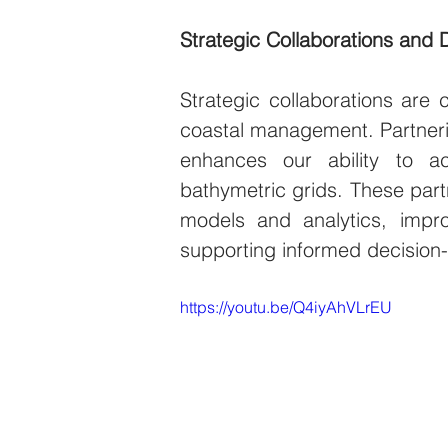
Strategic Collaborations and 
Strategic collaborations are c
coastal management. Partneri
enhances our ability to ac
bathymetric grids. These part
models and analytics, impr
supporting informed decision
https://youtu.be/Q4iyAhVLrEU