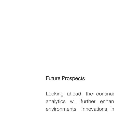
Future Prospects
Looking ahead, the continu
analytics will further enh
environments. Innovations i