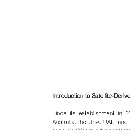
Introduction to Satellite-Deri
Since its establishment in 
Australia, the USA, UAE, and I