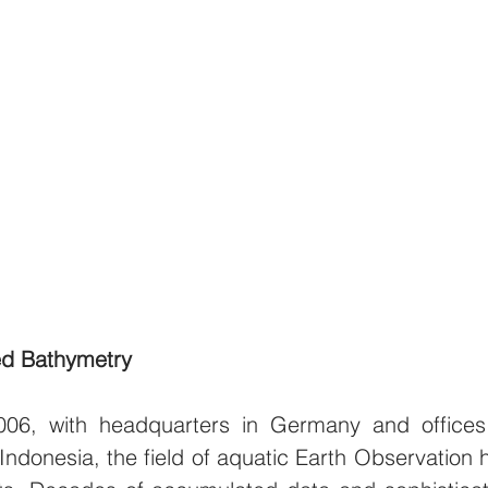
ved Bathymetry
2006, with headquarters in Germany and offices 
ndonesia, the field of aquatic Earth Observation h