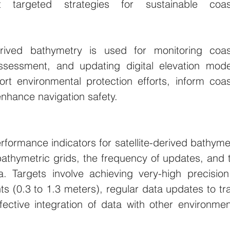
 targeted strategies for sustainable coast
derived bathymetry is used for monitoring coast
ssessment, and updating digital elevation model
rt environmental protection efforts, inform coast
hance navigation safety.
rformance indicators for satellite-derived bathymet
athymetric grids, the frequency of updates, and t
a. Targets involve achieving very-high precision 
 (0.3 to 1.3 meters), regular data updates to tra
ective integration of data with other environment