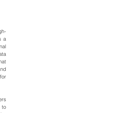
gh-
 a 
al 
ta 
at 
nd 
or 
rs 
to 