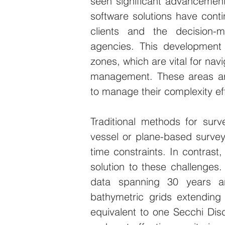
seen significant advancemen
software solutions have contin
clients and the decision-m
agencies. This development i
zones, which are vital for nav
management. These areas are
to manage their complexity eff
Traditional methods for sur
vessel or plane-based survey
time constraints. In contrast,
solution to these challenges.
data spanning 30 years a
bathymetric grids extending
equivalent to one Secchi Dis