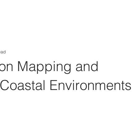
Aérs GLOBAL NETWORK [TGN]
bout
Board
Consulting
ead
ion Mapping and
 Coastal Environments