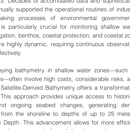
ts. Decades of accumulated data and sophisticat
ually supported the operational routines of indust
aking processes of environmental government
s particularly crucial for monitoring shallow wat
igation, benthos, coastal protection, and coastal zo
 highly dynamic, requiring continuous observati
ectively.
veying bathymetry in shallow water zones—such 
s—often involve high costs, considerable risks, a
 Satellite-Derived Bathymetry offers a transformati
 This approach provides unique access to historic
nd ongoing seabed changes, generating den
 from the shoreline to depths of up to 25 meter
c Depth. This advancement allows for more efficie