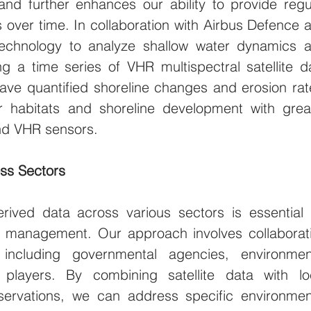
nd further enhances our ability to provide regul
over time. In collaboration with Airbus Defence a
echnology to analyze shallow water dynamics a
g a time series of VHR multispectral satellite da
ave quantified shoreline changes and erosion rate
oor habitats and shoreline development with great
nd VHR sensors.
oss Sectors
derived data across various sectors is essential f
t management. Our approach involves collaborati
 including governmental agencies, environment
 players. By combining satellite data with loc
ervations, we can address specific environment