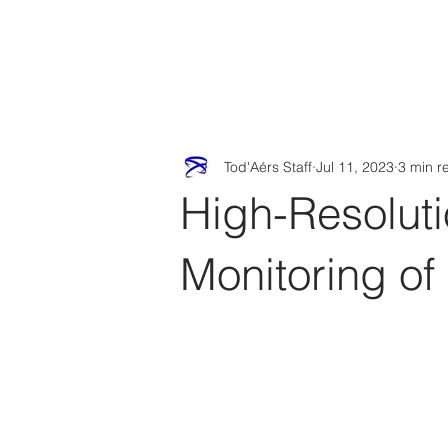
Tod'
Home
A
Tod'Aérs Staff
Jul 11, 2023
3 min r
High-Resolut
Monitoring of