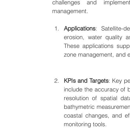
challenges and implement
management.
Applications
: Satellite-
erosion, water quality a
These applications suppo
zone management, and en
KPIs and Targets
: Key pe
include the accuracy of b
resolution of spatial dat
bathymetric measurements
coastal changes, and eff
monitoring tools.