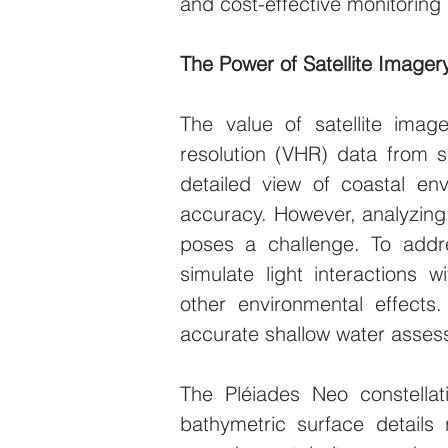
and cost-effective monitorin
The Power of Satellite Imager
The value of satellite ima
resolution (VHR) data from sa
detailed view of coastal env
accuracy. However, analyzing s
poses a challenge. To addr
simulate light interactions 
other environmental effects.
accurate shallow water assess
The Pléiades Neo constellati
bathymetric surface details 