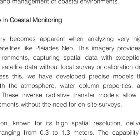
g and management of coastal environments.
y in Coastal Monitoring
gery becomes apparent when analyzing very hi
tellites like Pléiades Neo. This imagery provides
ironments, capturing spatial data with exception
atellite data without local survey or calibration da
ess this, we have developed precise models th
with the atmosphere, water column properties, a
 These inverse radiative transfer models allow f
ments without the need for on-site surveys.
on, known for its high spatial resolution, delive
ranging from 0.3 to 1.3 meters. The capability 