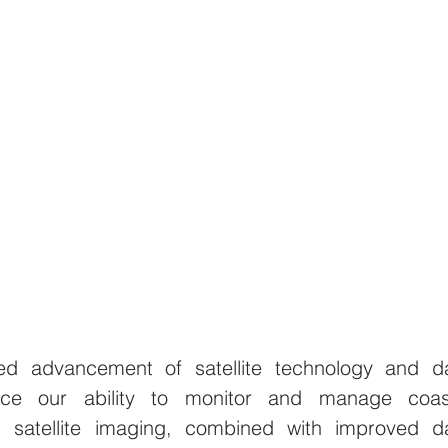
ed advancement of satellite technology and da
ance our ability to monitor and manage coast
n satellite imaging, combined with improved da