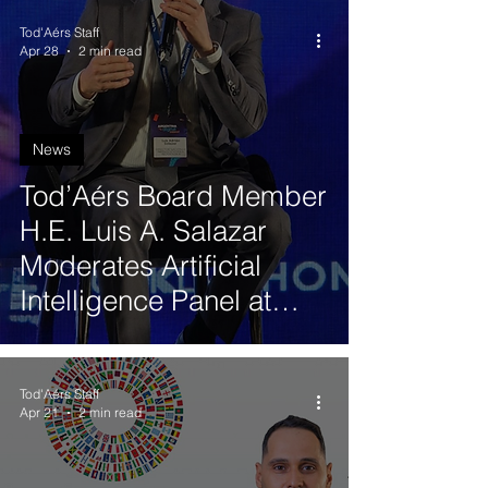
Tod'Aérs Staff
Apr 28
2 min read
News
Tod’Aérs Board Member
H.E. Luis A. Salazar
Moderates Artificial
Intelligence Panel at
Argentina Digital
Summit in Buenos Aires
Tod'Aérs Staff
Apr 21
2 min read