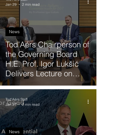
Jan 29
2 min read
News
Tod’Aérs Chairperson of
the Governing Board
H.E. Prof. Igor Lukšić
Delivers Lecture on
Western Balkans
Economic Readiness for
Tod'Aérs Staff
EU Accession
Jan 27
2 min read
News