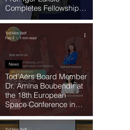
Completes Fellowship
with Global Neighbours
Tod'Aérs Staff
Feb 3
1 min read
News
Tod’Aérs Board Member
Dr. Amina Boubendir at
the 18th European
Space Conference in
Brussels
Tod'Aérs Staff