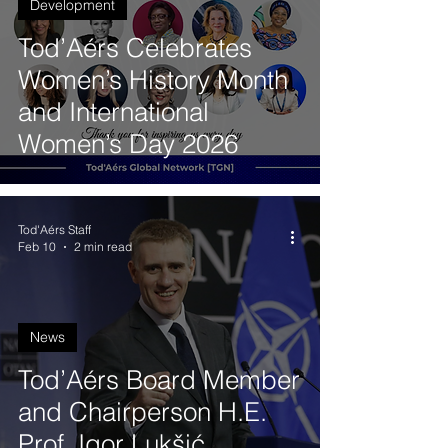
Development
Tod’Aérs Celebrates
Women’s History Month
and International
Women’s Day 2026
Tod'Aérs Staff
Feb 10
2 min read
News
Tod’Aérs Board Member
and Chairperson H.E.
Prof. Igor Lukšić