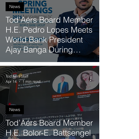
News
Tod’Aérs Board Member
H.E. Pedro Lopes Meets
World Bank President
Ajay Banga During
World Bank and IMF
Spring Meetings
Tod'Aérs Staff
Apr 14
1 min read
News
Tod’Aérs Board Member
H.E. Bolor-E. Battsengel