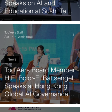
Speaks on AI and
Education at Sushi Tech
in Japan
Tod'Aérs Staff
Apr 14
2 min read
News
Tod’Aérs Board Member
H.E. Bolor-E. Battsengel
Speaks at Hong Kong
Global AI Governance
Conference 2026