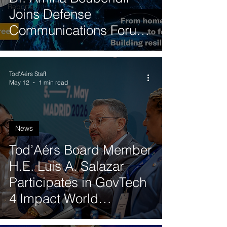
Reports
Joins Defense
Communications Forum
Panel on 5G-NTN
Integration
Tod'Aérs Staff
May 12
1 min read
News
Tod’Aérs Board Member
H.E. Luis A. Salazar
Participates in GovTech
4 Impact World
Congress in Madrid