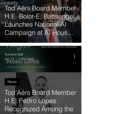
Tod’Aérs Board Member
H.E. Bolor-E. Battsengel
Launches National AI
Campaign at AI House
Davos
Tod'Aérs Staff
Jan 13
1 min read
News
Tod’Aérs Board Member
H.E. Pedro Lopes
Recognized Among the