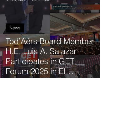
News
Tod’Aérs Board Member
H.E. Luis A. Salazar
Participates in GET
Forum 2025 in El
Salvador
Tod'Aérs Staff
Oct 21, 2025
2 min read
News