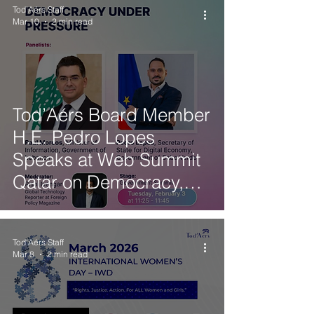
Tod'Aérs Staff
Mar 10
2 min read
Tod’Aérs Board Member
H.E. Pedro Lopes
Speaks at Web Summit
Qatar on Democracy,
Governance and
Technology
Tod'Aérs Staff
Mar 8
2 min read