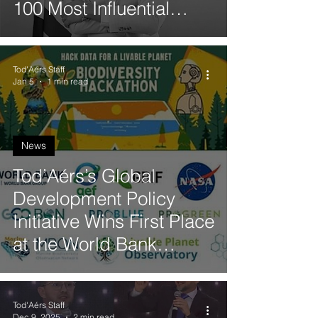
100 Most Influential
Black Personalities from
Portuguese-Speaking
Tod'Aérs Staff
Countries
Jan 5
1 min read
News
Tod’Aérs’s Global
Development Policy
Initiative Wins First Place
at the World Bank
Biodiversity Hackathon
Tod'Aérs Staff
Dec 9, 2025
2 min read