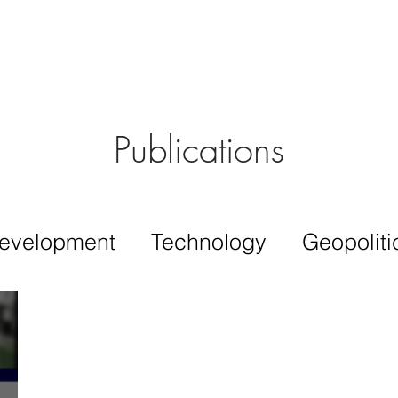
Aérs GLOBAL NETWORK [TGN]
bout
Board
Consulting
Publications
evelopment
Technology
Geopoliti