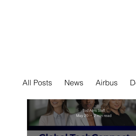
Tod'
Home
A
All Posts
News
Airbus
D
Tod'Aérs Staff
May 20
2 min read