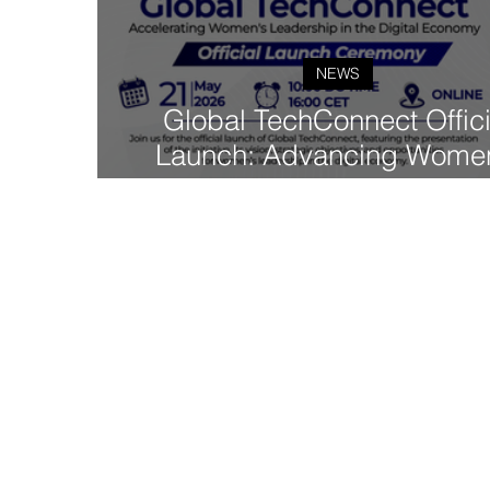
NEWS
Global TechConnect Offici
Launch: Advancing Wome
Leadership in the Digita
Economy