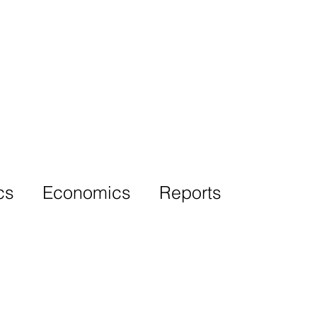
More
cs
Economics
Reports