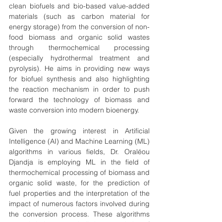
clean biofuels and bio-based value-added 
materials (such as carbon material for 
energy storage) from the conversion of non-
food biomass and organic solid wastes 
through thermochemical processing 
(especially hydrothermal treatment and 
pyrolysis). He aims in providing new ways 
for biofuel synthesis and also highlighting 
the reaction mechanism in order to push 
forward the technology of biomass and 
waste conversion into modern bioenergy.
Given the growing interest in Artificial 
Intelligence (AI) and Machine Learning (ML) 
algorithms in various fields, Dr. Oraléou 
Djandja is employing ML in the field of 
thermochemical processing of biomass and 
organic solid waste, for the prediction of 
fuel properties and the interpretation of the 
impact of numerous factors involved during 
the conversion process. These algorithms 