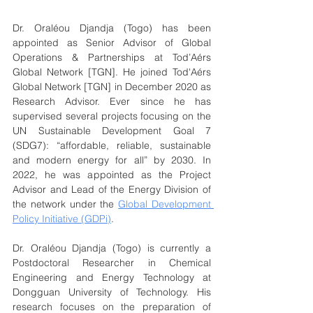
Dr. Oraléou Djandja (Togo) has been 
appointed as Senior Advisor of Global 
Operations & Partnerships at Tod’Aérs 
Global Network [TGN]. He joined Tod'Aérs 
Global Network [TGN] in December 2020 as 
Research Advisor. Ever since he has 
supervised several projects focusing on the 
UN Sustainable Development Goal 7 
(SDG7): “affordable, reliable, sustainable 
and modern energy for all” by 2030. In 
2022, he was appointed as the Project 
Advisor and Lead of the Energy Division of 
the network under the 
Global Development 
Policy Initiative (GDPi)
.
Dr. Oraléou Djandja (Togo) is currently a 
Postdoctoral Researcher in Chemical 
Engineering and Energy Technology at 
Dongguan University of Technology. His 
research focuses on the preparation of 