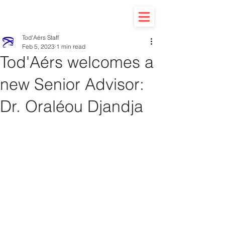
Tod'Aérs Staff
Feb 5, 2023
1 min read
Tod'Aérs welcomes a
new Senior Advisor:
Dr. Oraléou Djandja