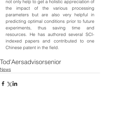
not only help to get a holistic appreciation of 
the impact of the various processing 
parameters but are also very helpful in 
predicting optimal conditions prior to future 
experiments, thus saving time and 
resources. He has authored several SCI-
indexed papers and contributed to one 
Chinese patent in the field.
Tod'Aers
advisor
senior
News
See All
Recent Posts