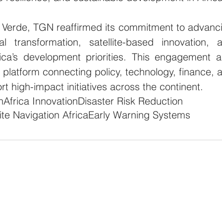
 Verde, TGN reaffirmed its commitment to advanci
tal transformation, satellite-based innovation, a
rica’s development priorities. This engagement al
l platform connecting policy, technology, finance, a
ort high-impact initiatives across the continent.
h
Africa Innovation
Disaster Risk Reduction
lite Navigation Africa
Early Warning Systems