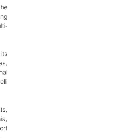
he 
ng 
ti-
ts 
s, 
al 
li 
s, 
a, 
rt 
.