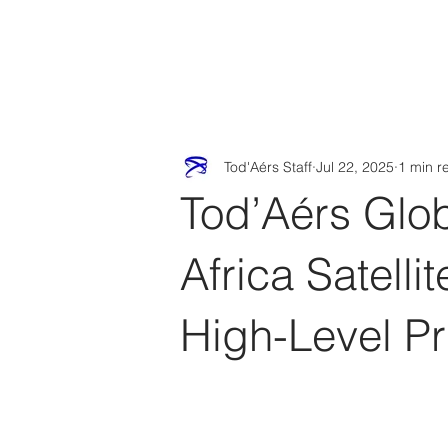
Tod'
Home
A
Tod'Aérs Staff
Jul 22, 2025
1 min r
Tod’Aérs Glob
Africa Satell
High-Level P