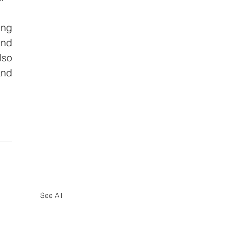
ng 
nd 
so 
nd 
See All