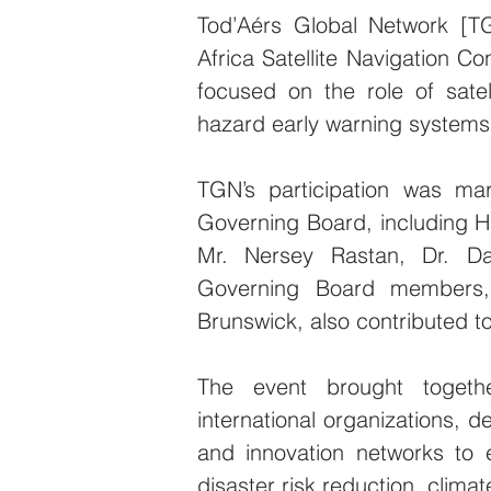
Tod’Aérs Global Network [TG
Africa Satellite Navigation Co
focused on the role of satel
hazard early warning systems 
TGN’s participation was ma
Governing Board, including H.
Mr. Nersey Rastan, Dr. Da
Governing Board members, 
Brunswick, also contributed to
The event brought together
international organizations, d
and innovation networks to
disaster risk reduction, clima