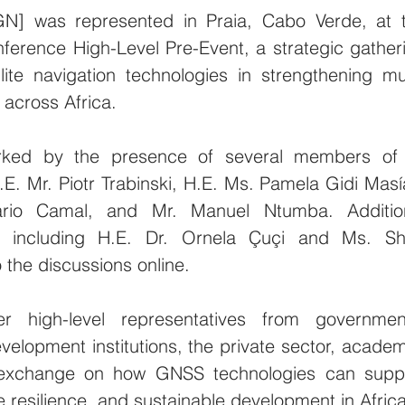
N] was represented in Praia, Cabo Verde, at t
nference High-Level Pre-Event, a strategic gatheri
lite navigation technologies in strengthening mul
across Africa.
rked by the presence of several members of i
E. Mr. Piotr Trabinski, H.E. Ms. Pamela Gidi Masía
rio Camal, and Mr. Manuel Ntumba. Addition
including H.E. Dr. Ornela Çuçi and Ms. Shel
 the discussions online.
 high-level representatives from government
evelopment institutions, the private sector, academi
 exchange on how GNSS technologies can suppo
te resilience, and sustainable development in Africa