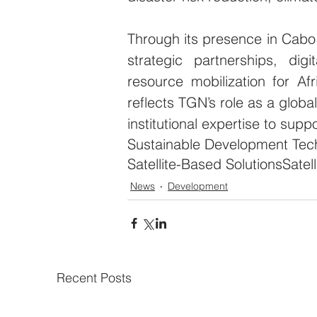
Through its presence in Cabo
strategic partnerships, digi
resource mobilization for Af
reflects TGN’s role as a globa
institutional expertise to supp
Sustainable Development Tec
Satellite-Based Solutions
Satel
News
Development
Recent Posts