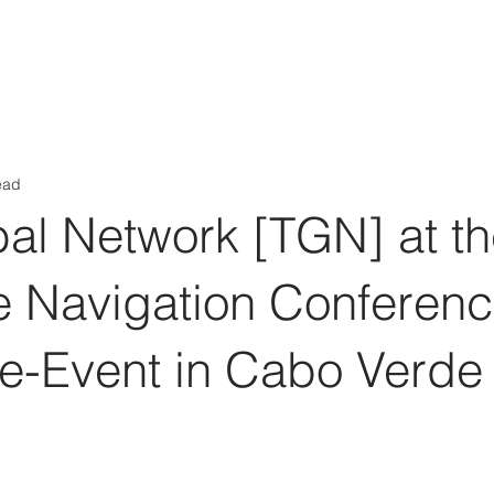
Aérs GLOBAL NETWORK [TGN]
bout
Board
Consulting
ead
al Network [TGN] at t
ite Navigation Conferen
re-Event in Cabo Verde