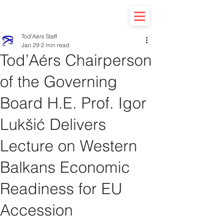
Tod'Aérs Staff
Jan 29
2 min read
Tod’Aérs Chairperson
of the Governing
Board H.E. Prof. Igor
Lukšić Delivers
Lecture on Western
Balkans Economic
Readiness for EU
Accession