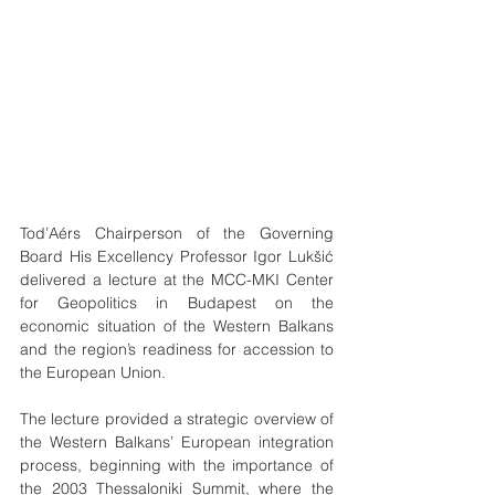
Tod’Aérs Chairperson of the Governing 
Board His Excellency Professor Igor Lukšić 
delivered a lecture at the MCC-MKI Center 
for Geopolitics in Budapest on the 
economic situation of the Western Balkans 
and the region’s readiness for accession to 
the European Union.
The lecture provided a strategic overview of 
the Western Balkans’ European integration 
process, beginning with the importance of 
the 2003 Thessaloniki Summit, where the 