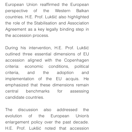
European Union reaffirmed the European 
perspective of the Western Balkan 
countries. H.E. Prof. Lukšić also highlighted 
the role of the Stabilisation and Association 
Agreement as a key legally binding step in 
the accession process.
During his intervention, H.E. Prof. Lukšić 
outlined three essential dimensions of EU 
accession aligned with the Copenhagen 
criteria: economic conditions, political 
criteria, and the adoption and 
implementation of the EU acquis. He 
emphasized that these dimensions remain 
central benchmarks for assessing 
candidate countries.
The discussion also addressed the 
evolution of the European Union’s 
enlargement policy over the past decade. 
H.E. Prof. Lukšić noted that accession 