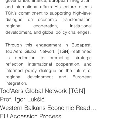
governance, finance, European integration, 
and international affairs. His lecture reflects 
TGN’s commitment to supporting high-level 
dialogue on economic transformation, 
regional cooperation, institutional 
development, and global policy challenges.
Through this engagement in Budapest, 
Tod’Aérs Global Network [TGN] reaffirmed 
its dedication to promoting strategic 
reflection, international cooperation, and 
informed policy dialogue on the future of 
regional development and European 
integration.
Tod'Aérs Global Network [TGN]
Prof. Igor Lukšić
Western Balkans Economic Readiness
EU Accession Process
Western Balkans Economy
Governance and Policy