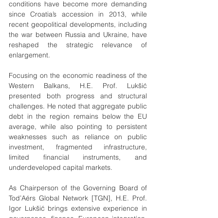
conditions have become more demanding 
since Croatia’s accession in 2013, while 
recent geopolitical developments, including 
the war between Russia and Ukraine, have 
reshaped the strategic relevance of 
enlargement.
Focusing on the economic readiness of the 
Western Balkans, H.E. Prof. Lukšić 
presented both progress and structural 
challenges. He noted that aggregate public 
debt in the region remains below the EU 
average, while also pointing to persistent 
weaknesses such as reliance on public 
investment, fragmented infrastructure, 
limited financial instruments, and 
underdeveloped capital markets.
As Chairperson of the Governing Board of 
Tod’Aérs Global Network [TGN], H.E. Prof. 
Igor Lukšić brings extensive experience in 