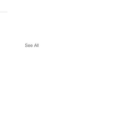
See All