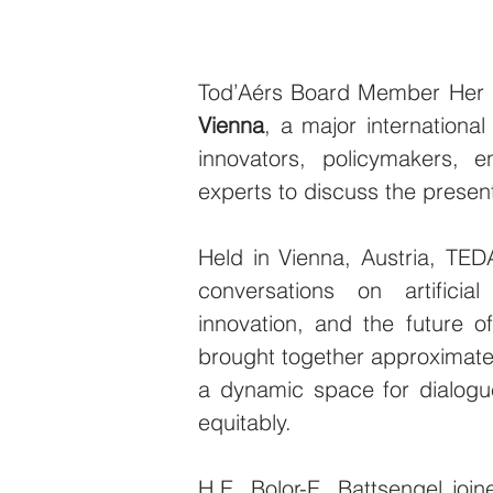
Tod’Aérs Board Member Her Ex
Vienna
, a major international
innovators, policymakers, en
experts to discuss the present
Held in Vienna, Austria, TEDA
conversations on artificial
innovation, and the future o
brought together approximatel
a dynamic space for dialogu
equitably.
H.E. Bolor-E. Battsengel joi