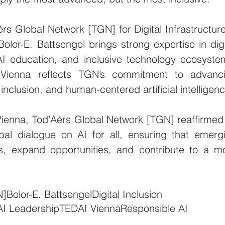
 Global Network [TGN] for Digital Infrastructure 
Bolor-E. Battsengel brings strong expertise in digit
AI education, and inclusive technology ecosystem
 Vienna reflects TGN’s commitment to advanci
 inclusion, and human-centered artificial intelligenc
ienna, Tod’Aérs Global Network [TGN] reaffirmed i
bal dialogue on AI for all, ensuring that emergi
s, expand opportunities, and contribute to a mo
N]
Bolor-E. Battsengel
Digital Inclusion
AI Leadership
TEDAI Vienna
Responsible AI