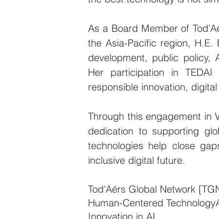
As a Board Member of Tod’Aérs
the Asia-Pacific region, H.E. 
development, public policy, 
Her participation in TEDAI
responsible innovation, digital
Through this engagement in V
dedication to supporting glo
technologies help close gap
inclusive digital future.
Tod'Aérs Global Network [TG
Human-Centered Technology
Innovation in AI