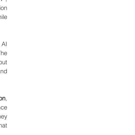
on 
le 
AI 
he 
ut 
nd 
on
, 
ce 
ey 
at 