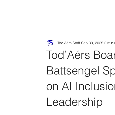
Tod'
Home
A
Tod'Aérs Staff
Sep 30, 2025
2 min 
Tod’Aérs Boa
Battsengel S
on AI Inclus
Leadership