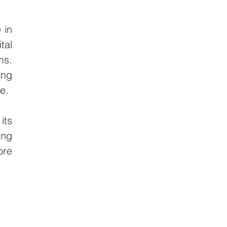
in 
al 
s. 
ng 
e.
ts 
ng 
re 