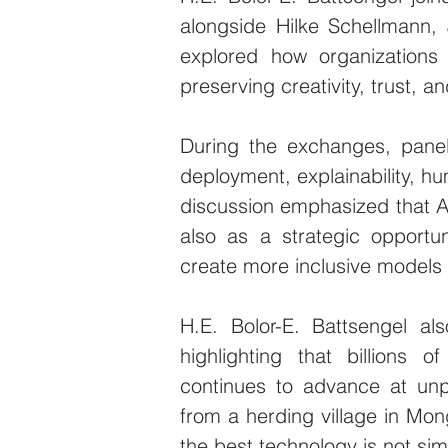
alongside Hilke Schellmann,
explored how organizations
preserving creativity, trust, 
During the exchanges, paneli
deployment, explainability, hu
discussion emphasized that AI 
also as a strategic opportu
create more inclusive models 
H.E. Bolor-E. Battsengel a
highlighting that billions of
continues to advance at un
from a herding village in Mong
the best technology is not si