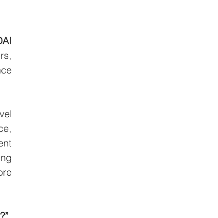
AI 
s, 
ce 
el 
e, 
nt 
ng 
re 
?”
, 