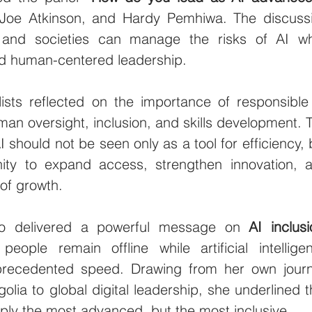
 Joe Atkinson, and Hardy Pemhiwa. The discussi
 and societies can manage the risks of AI whi
and human-centered leadership.
sts reflected on the importance of responsible 
man oversight, inclusion, and skills development. T
should not be seen only as a tool for efficiency, b
nity to expand access, strengthen innovation, a
of growth.
lso delivered a powerful message on 
AI inclusi
 people remain offline while artificial intelligen
precedented speed. Drawing from her own journ
olia to global digital leadership, she underlined th
mply the most advanced, but the most inclusive.