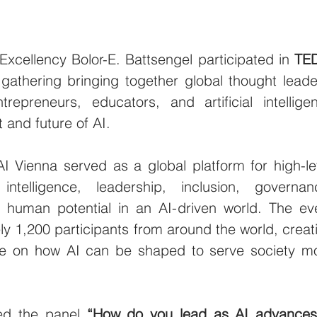
cellency Bolor-E. Battsengel participated in 
TED
 gathering bringing together global thought leader
trepreneurs, educators, and artificial intelligen
 and future of AI.
I Vienna served as a global platform for high-lev
 intelligence, leadership, inclusion, governanc
f human potential in an AI-driven world. The eve
y 1,200 participants from around the world, creati
e on how AI can be shaped to serve society mo
ned the panel 
“How do you lead as AI advances