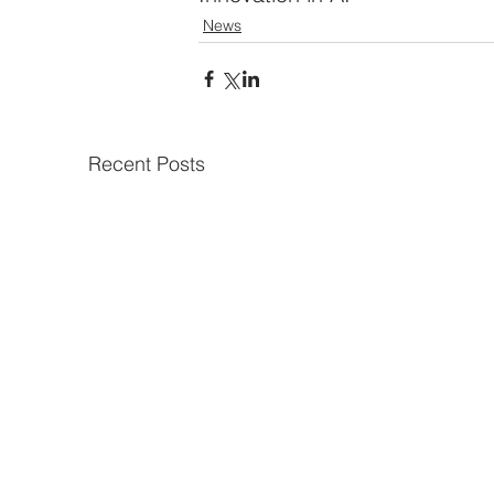
News
Recent Posts