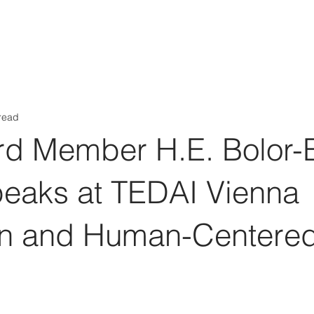
Aérs GLOBAL NETWORK [TGN]
bout
Board
Consulting
read
rd Member H.E. Bolor-
peaks at TEDAI Vienna
ion and Human-Centere