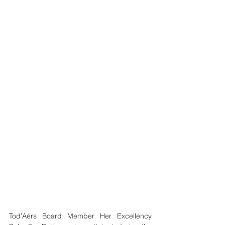
Tod’Aérs Board Member Her Excellency 