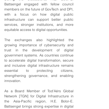
Battsengel engaged with fellow council 
members on the future of GovTech and DPI, 
with a focus on how digital public 
infrastructure can support better public 
services, stronger institutions, and more 
equitable access to digital opportunities.
The exchanges also highlighted the 
growing importance of cybersecurity and 
trust in the development of digital 
government systems. As countries continue 
to accelerate digital transformation, secure 
and inclusive digital infrastructure remains 
essential to protecting citizens, 
strengthening governance, and enabling 
innovation.
As a Board Member of Tod’Aérs Global 
Network [TGN] for Digital Infrastructure in 
the Asia-Pacific region, H.E. Bolor-E. 
Battsengel brings strong expertise in digital 