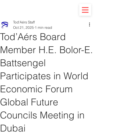
Tod'Aérs Staff
Oct 21, 2025
1 min read
Tod’Aérs Board
Member H.E. Bolor-E.
Battsengel
Participates in World
Economic Forum
Global Future
Councils Meeting in
Dubai