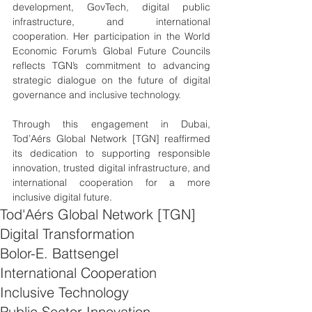
development, GovTech, digital public 
infrastructure, and international 
cooperation. Her participation in the World 
Economic Forum’s Global Future Councils 
reflects TGN’s commitment to advancing 
strategic dialogue on the future of digital 
governance and inclusive technology.
Through this engagement in Dubai, 
Tod’Aérs Global Network [TGN] reaffirmed 
its dedication to supporting responsible 
innovation, trusted digital infrastructure, and 
international cooperation for a more 
inclusive digital future.
Tod'Aérs Global Network [TGN]
Digital Transformation
Bolor-E. Battsengel
International Cooperation
Inclusive Technology
Public Sector Innovation