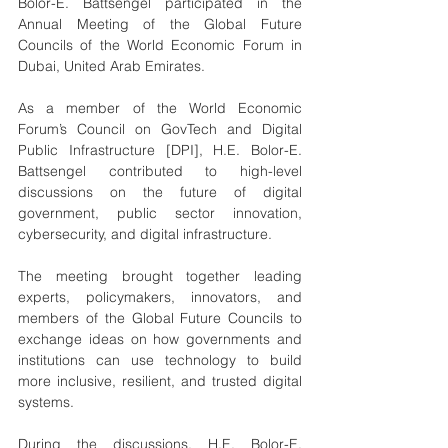
Bolor-E. Battsengel participated in the 
Annual Meeting of the Global Future 
Councils of the World Economic Forum in 
Dubai, United Arab Emirates.
As a member of the World Economic 
Forum’s Council on GovTech and Digital 
Public Infrastructure [DPI], H.E. Bolor-E. 
Battsengel contributed to high-level 
discussions on the future of digital 
government, public sector innovation, 
cybersecurity, and digital infrastructure.
The meeting brought together leading 
experts, policymakers, innovators, and 
members of the Global Future Councils to 
exchange ideas on how governments and 
institutions can use technology to build 
more inclusive, resilient, and trusted digital 
systems.
During the discussions, H.E. Bolor-E. 